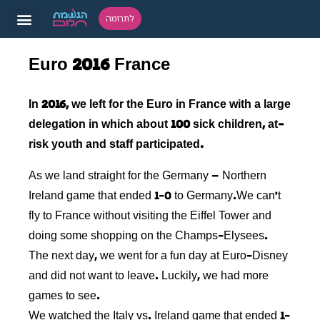
לתרומה
Euro 2016 France
In 2016, we left for the Euro in France with a large
delegation in which about 100 sick children, at-
risk youth and staff participated.
As we land straight for the Germany – Northern
Ireland game that ended 1-0 to Germany.We can’t
fly to France without visiting the Eiffel Tower and
doing some shopping on the Champs-Elysees.
The next day, we went for a fun day at Euro-Disney
and did not want to leave. Luckily, we had more
games to see.
We watched the Italy vs. Ireland game that ended 1-