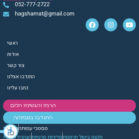
052-777-2722
hagshamat@gmail.com
ראשי
אודות
צור קשר
התנדבו אצלנו
כתבו עלינו
תרמו והגשימו חלום
התנדבו בעמותה
הנצחות
מסמכי עמותה
הצהרת נגישות
מדיניות פרטיות
תקנון ביטול תרומות