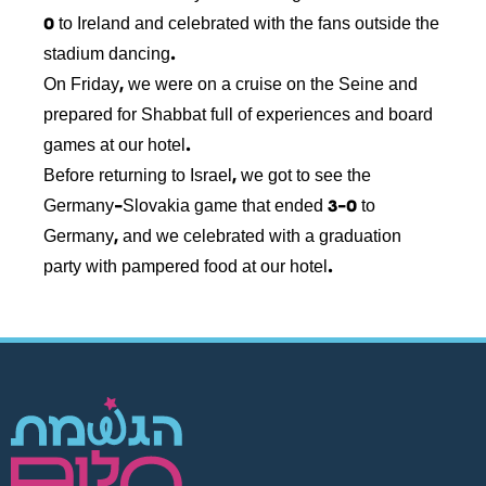
0 to Ireland and celebrated with the fans outside the
stadium dancing.
On Friday, we were on a cruise on the Seine and
prepared for Shabbat full of experiences and board
games at our hotel.
Before returning to Israel, we got to see the
Germany-Slovakia game that ended 3-0 to
Germany, and we celebrated with a graduation
party with pampered food at our hotel.