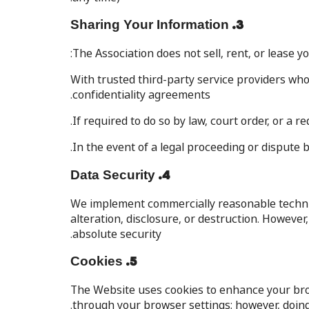
3. Sharing Your Information
The Association does not sell, rent, or lease 
With trusted third-party service providers who
confidentiality agreements.
If required to do so by law, court order, or a
In the event of a legal proceeding or dispute 
4. Data Security
We implement commercially reasonable technic
alteration, disclosure, or destruction. Howev
absolute security.
5. Cookies
The Website uses cookies to enhance your bro
through your browser settings; however, doing 