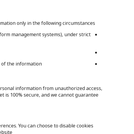
rmation only in the following circumstances:
or form management systems), under strict
of the information.
rsonal information from unauthorized access,
rnet is 100% secure, and we cannot guarantee
rences. You can choose to disable cookies
bsite.