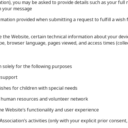
ation), you may be asked to provide details such as your ful
n your message.
mation provided when submitting a request to fulfill a wish f
he Website, certain technical information about your devic
pe, browser language, pages viewed, and access times (collect
 solely for the following purposes:
 support.
ishes for children with special needs.
r human resources and volunteer network.
he Website’s functionality and user experience.
ssociation’s activities (only with your explicit prior consen