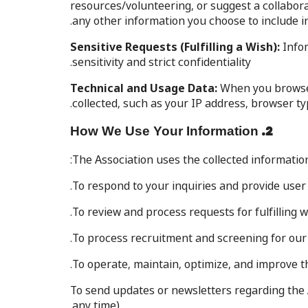
resources/volunteering, or suggest a collabor
any other information you choose to include i
Sensitive Requests (Fulfilling a Wish):
Infor
sensitivity and strict confidentiality.
Technical and Usage Data:
When you browse t
collected, such as your IP address, browser ty
2. How We Use Your Information
The Association uses the collected information
To respond to your inquiries and provide user
To review and process requests for fulfilling w
To process recruitment and screening for ou
To operate, maintain, optimize, and improve t
To send updates or newsletters regarding the A
any time).