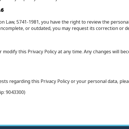
6. Your Rights (Access and Correction)
ion Law, 5741-1981, you have the right to review the persona
 incomplete, or outdated, you may request its correction or de
r modify this Privacy Policy at any time. Any changes will b
ts regarding this Privacy Policy or your personal data, pleas
ip: 9043300)