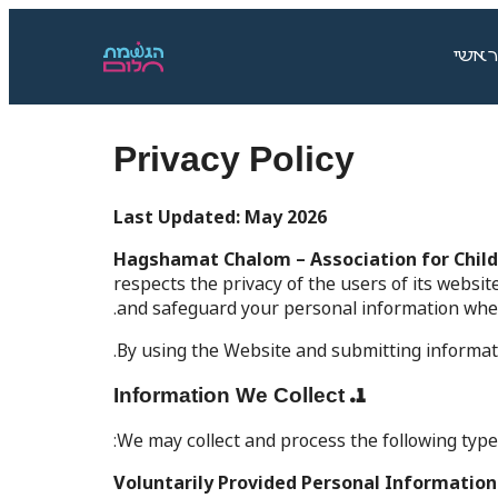
ראשי
Privacy Policy
Last Updated: May 2026
Hagshamat Chalom – Association for Childr
respects the privacy of the users of its websit
and safeguard your personal information when 
By using the Website and submitting informati
1. Information We Collect
We may collect and process the following types
Voluntarily Provided Personal Information