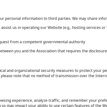
your personal information to third parties. We may share info
 assist us in operating our Website (e.g., hosting services 
 request from a competent governmental authority.
between you and the Association that requires the disclosure 
al and organizational security measures to protect your pe
er, please note that no method of transmission over the Inte
wsing experience, analyze traffic, and remember your prefe
so may impact your ability to use certain features of the We