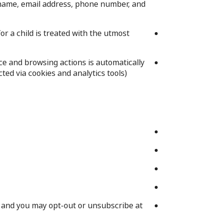
l name, email address, phone number, and
or a child is treated with the utmost
e and browsing actions is automatically
ed via cookies and analytics tools).
t, and you may opt-out or unsubscribe at