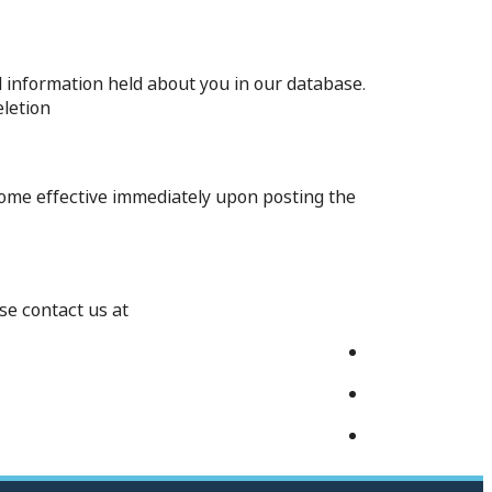
l information held about you in our database.
letion.
ecome effective immediately upon posting the
e contact us at: