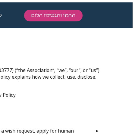
ו
תרמו והגשימו חלום
77) (“the Association”, “we”, “our”, or “us”)
olicy explains how we collect, use, disclose,
Policy.
 a wish request, apply for human