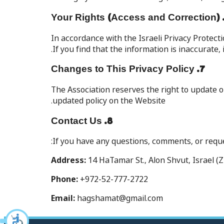
In accordance with the Israeli Privacy Protect
If you find that the information is inaccurate,
7. Changes to This Privacy Policy
The Association reserves the right to update o
updated policy on the Website.
8. Contact Us
If you have any questions, comments, or reques
Address:
14 HaTamar St., Alon Shvut, Israel (Z
Phone:
+972-52-777-2722
Email:
hagshamat@gmail.com