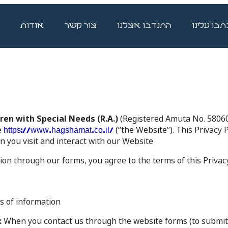
אודות
צור קשר
התנדבו אצלנו
כתבו עלינ
en with Special Needs (R.A.)
(Registered Amuta No. 5806037
e
(“the Website”). This Privacy P
https://www.hagshamat.co.il/
you visit and interact with our Website.
on through our forms, you agree to the terms of this Privacy 
 of information:
:
When you contact us through the website forms (to submit