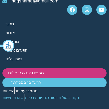
hagshamat@gmail.com
ראשי
אודות
צור קשר
התנדבו אצלנו
כתבו עלינו
תרמו והגשימו חלום
התנדבו בעמותה
הנצחות
מסמכי עמותה
הצהרת נגישות
מדיניות פרטיות
תקנון ביטול תרומות