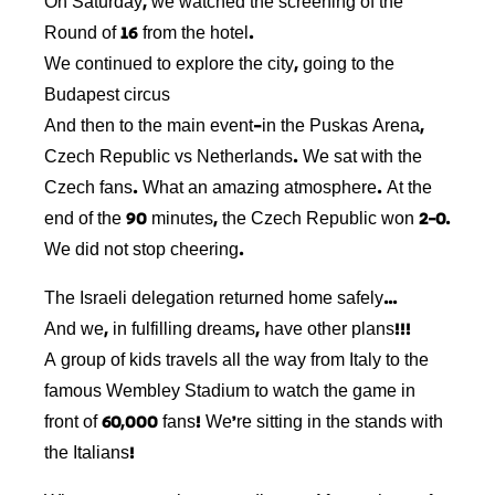
On Saturday, we watched the screening of the
Round of 16 from the hotel.
We continued to explore the city, going to the
Budapest circus
And then to the main event-in the Puskas Arena,
Czech Republic vs Netherlands. We sat with the
Czech fans. What an amazing atmosphere. At the
end of the 90 minutes, the Czech Republic won 2-0.
We did not stop cheering.
The Israeli delegation returned home safely…
And we, in fulfilling dreams, have other plans!!!
A group of kids travels all the way from Italy to the
famous Wembley Stadium to watch the game in
front of 60,000 fans! We’re sitting in the stands with
the Italians!