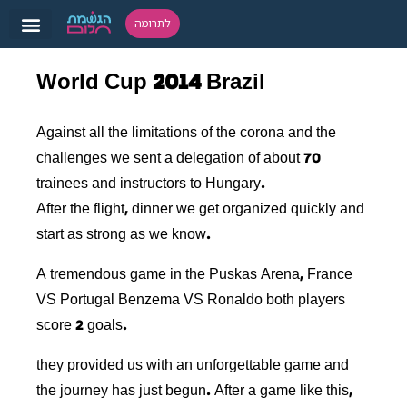
לתרומה
World Cup 2014 Brazil
Against all the limitations of the corona and the
challenges we sent a delegation of about 70
trainees and instructors to Hungary.
After the flight, dinner we get organized quickly and
start as strong as we know.
A tremendous game in the Puskas Arena, France
VS Portugal Benzema VS Ronaldo both players
score 2 goals.
they provided us with an unforgettable game and
the journey has just begun. After a game like this,