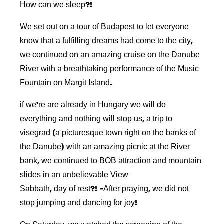
How can we sleep?!
We set out on a tour of Budapest to let everyone
know that a fulfilling dreams had come to the city,
we continued on an amazing cruise on the Danube
River with a breathtaking performance of the Music
Fountain on Margit Island.
if we’re are already in Hungary we will do
everything and nothing will stop us, a trip to
visegrad (a picturesque town right on the banks of
the Danube) with an amazing picnic at the River
bank, we continued to BOB attraction and mountain
slides in an unbelievable View
Sabbath, day of rest?! -After praying, we did not
stop jumping and dancing for joy!