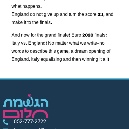
what happens.
England do not give up and turn the score 2:1, and
make it to the finals.
And now for the grand finale! Euro 2020 finals:
Italy vs. England! No matter what we write-no
words to describe this game, a dream opening of
England, Italy equalizing and then winning it all!
052-777-2722