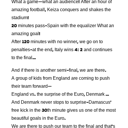
What a game—what an audience! After an hour of
amazing football, Keiza conquers and shakes the
stadium!
20 minutes pass-Spain with the equalizer What an
amazing goal!
After 120 minutes with no winner, we go on to
penalties-at the end, Italy wins 4: 2 and continues
to the final…
And if there is another semi-final, we are there.
A group of kids from England are coming to push
their team forward—
England vs. the surprise of the Euro, Denmark …
And Denmark never stops to surprise-Damascus’
free kick in the 30th minute gives us one of the most
beautiful goals in the Euro.
We are there to push our team to the final and that’s